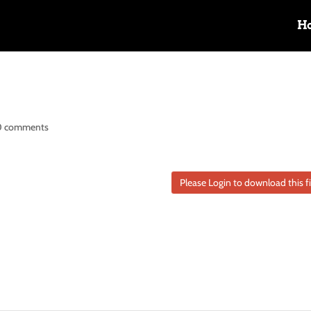
H
0 comments
Please Login to download this fi