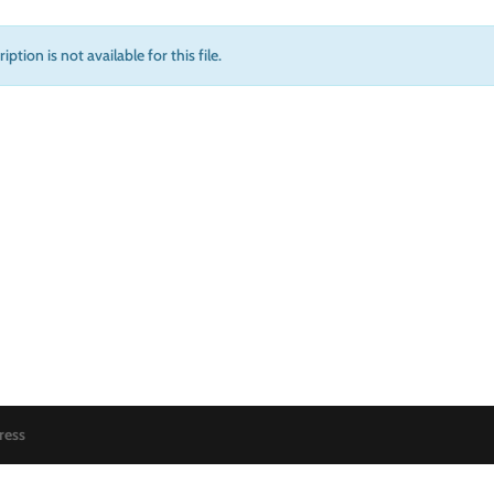
iption is not available for this file.
ress