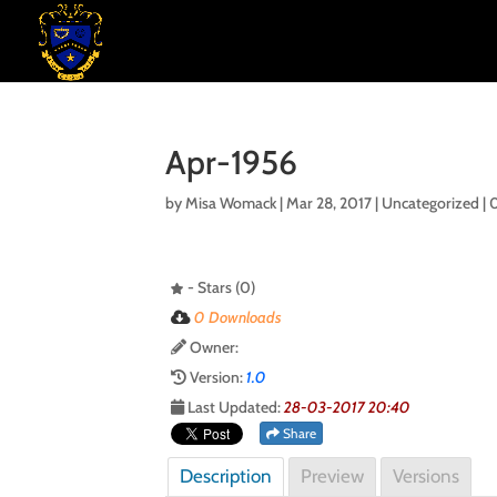
Apr-1956
by
Misa Womack
|
Mar 28, 2017
| Uncategorized |
- Stars (0)
0 Downloads
Owner:
Version:
1.0
Last Updated:
28-03-2017 20:40
Share
Description
Preview
Versions