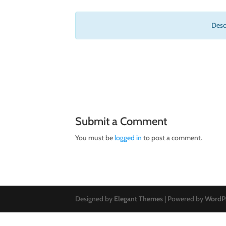
Descr
Submit a Comment
You must be
logged in
to post a comment.
Designed by
Elegant Themes
| Powered by
WordP