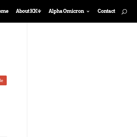
ome
About KKΨ
Alpha Omicron
Contact
le