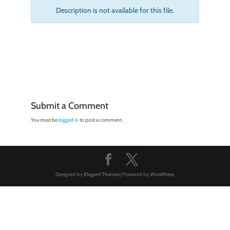
Description is not available for this file.
Submit a Comment
You must be
logged in
to post a comment.
Designed by
Elegant Themes
| Powered by
WordPress