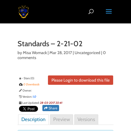
Standards – 2-21-02
by
Misa Womack
|
Mar 28, 2017
| Uncategorized |
0
comments
- Stars (0)
Please Login to download this file
0 Downloads
Owner:
Version:
1.0
Last Updated:
28-03-2017 20:41
Share
Description
Preview
Versions