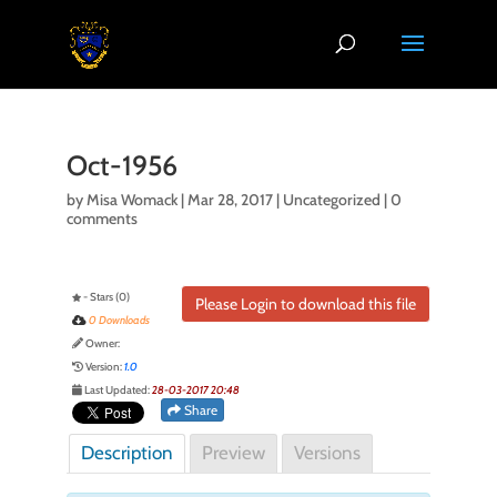
Oct-1956
by
Misa Womack
|
Mar 28, 2017
| Uncategorized |
0
comments
- Stars (0)
Please Login to download this file
0 Downloads
Owner:
Version:
1.0
Last Updated:
28-03-2017 20:48
Share
Description
Preview
Versions