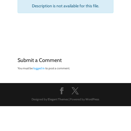
Description is not available for this file.
Submit a Comment
You must be
logged in
to post a comment.
Designed by
Elegant Themes
| Powered by
WordPress