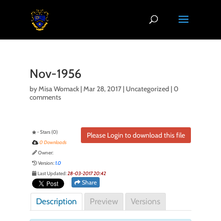
Nov-1956
by
Misa Womack
|
Mar 28, 2017
| Uncategorized |
0
comments
- Stars (0)
Please Login to download this file
0 Downloads
Owner:
Version:
1.0
Last Updated:
28-03-2017 20:42
Share
Description
Preview
Versions