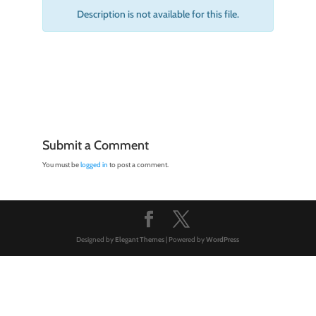
Description is not available for this file.
Submit a Comment
You must be
logged in
to post a comment.
Designed by
Elegant Themes
| Powered by
WordPress