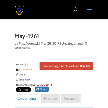
May-1961
by
Misa Womack
|
Mar 28, 2017
| Uncategorized |
0
comments
- Stars (0)
Please Login to download this file
0 Downloads
Owner:
Version:
1.0
Last Updated:
28-03-2017 20:42
Share
Description
Preview
Versions