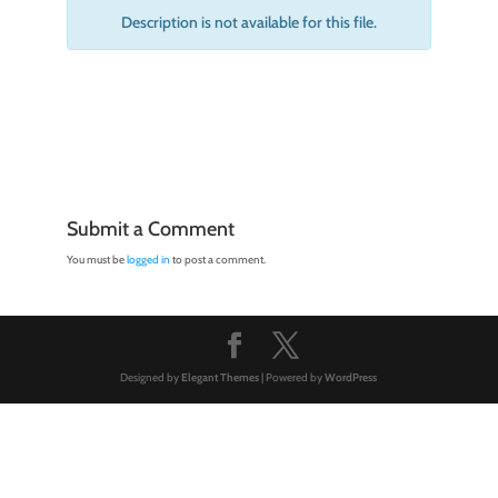
Description is not available for this file.
Submit a Comment
You must be
logged in
to post a comment.
Designed by
Elegant Themes
| Powered by
WordPress