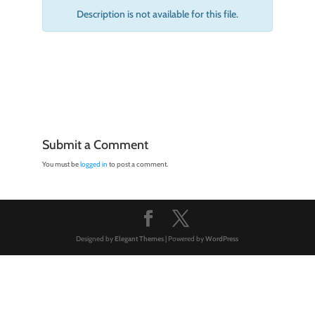
Description is not available for this file.
Submit a Comment
You must be
logged in
to post a comment.
Designed by
Elegant Themes
| Powered by
WordPress