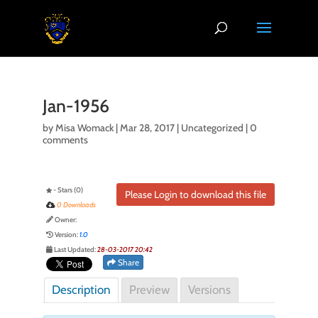
Jan-1956
by
Misa Womack
|
Mar 28, 2017
| Uncategorized |
0
comments
- Stars (0)
Please Login to download this file
0 Downloads
Owner:
Version:
1.0
Last Updated:
28-03-2017 20:42
Share
Description
Preview
Versions