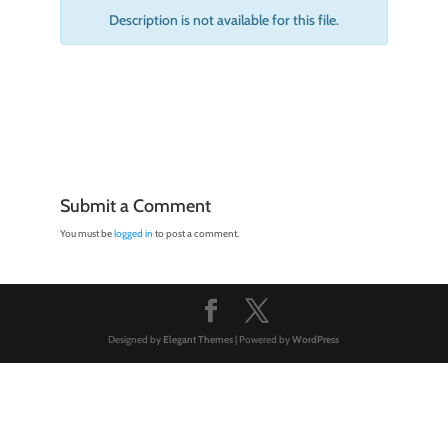
Description is not available for this file.
Submit a Comment
You must be
logged in
to post a comment.
Designed by
Elegant Themes
| Powered by
WordPress