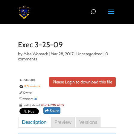
Exec 3-25-09
by
Misa Womack
|
Mar 28, 2017
| Uncategorized |
0
comments
- Stars (0)
Please Login to download this file
0 Downloads
Owner:
Version:
1.0
Last Updated:
28-03-2017 20:35
Share
Description
Preview
Versions