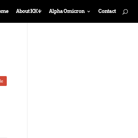
ome
About KKΨ
Alpha Omicron
Contact
le