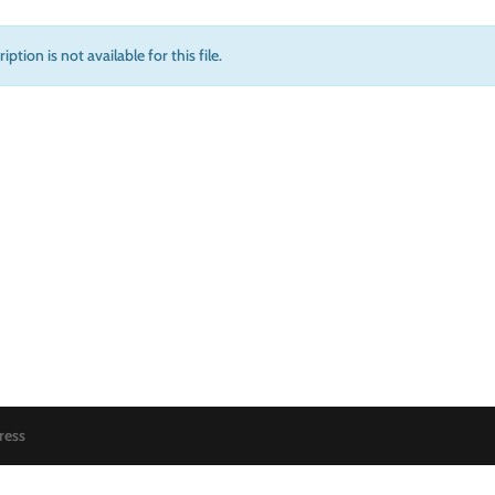
iption is not available for this file.
ress