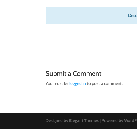
Descr
Submit a Comment
You must be
logged in
to post a comment.
Designed by
Elegant Themes
| Powered by
WordP