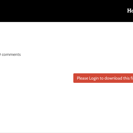
H
0 comments
Please Login to download this fi