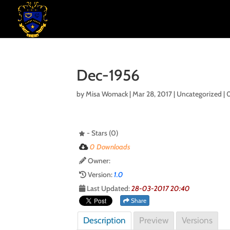
Dec-1956
by
Misa Womack
|
Mar 28, 2017
| Uncategorized |
- Stars (0)
0 Downloads
Owner:
Version:
1.0
Last Updated:
28-03-2017 20:40
Share
Description
Preview
Versions