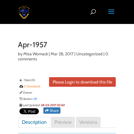
Apr-1957
by
Misa Womack
|
Mar 28, 2017
| Uncategorized |
0
comments
- Stars (0)
Please Login to download this file
0 Downloads
Owner:
Version:
1.0
Last Updated:
28-03-2017 20:40
Share
Description
Preview
Versions