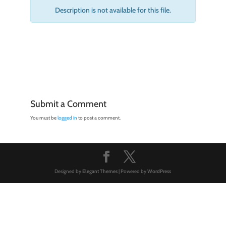
Description is not available for this file.
Submit a Comment
You must be
logged in
to post a comment.
Designed by
Elegant Themes
| Powered by
WordPress