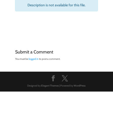
Description is not available for this file.
Submit a Comment
You must be
logged in
to post a comment.
Designed by
Elegant Themes
| Powered by
WordPress