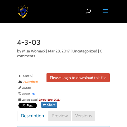
4-3-03
by
Misa Womack
|
Mar 28, 2017
| Uncategorized |
0
comments
- Stars (0)
Please Login to download this file
0 Downloads
Owner:
Version:
1.0
Last Updated:
28-03-2017 20:37
Share
Description
Preview
Versions