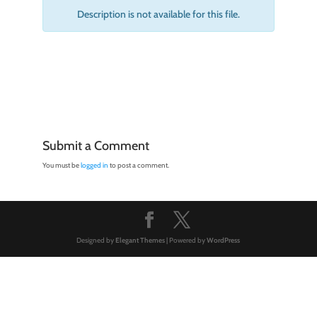
Description is not available for this file.
Submit a Comment
You must be
logged in
to post a comment.
Designed by
Elegant Themes
| Powered by
WordPress