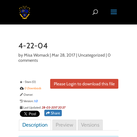
4-22-04
by
Misa Womack
|
Mar 28, 2017
| Uncategorized |
0
comments
- Stars (0)
Please Login to download this file
0 Downloads
Owner:
Version:
1.0
Last Updated:
28-03-2017 20:37
Share
Description
Preview
Versions