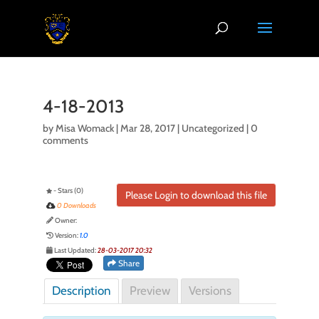
4-18-2013
by
Misa Womack
|
Mar 28, 2017
| Uncategorized |
0
comments
- Stars (0)
Please Login to download this file
0 Downloads
Owner:
Version:
1.0
Last Updated:
28-03-2017 20:32
Share
Description
Preview
Versions