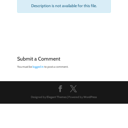
Description is not available for this file.
Submit a Comment
You must be
logged in
to post a comment.
Designed by
Elegant Themes
| Powered by
WordPress