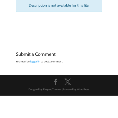
Description is not available for this file.
Submit a Comment
You must be
logged in
to post a comment.
Designed by
Elegant Themes
| Powered by
WordPress