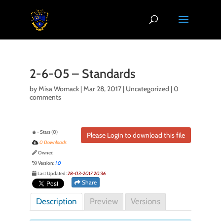
2-6-05 – Standards
by
Misa Womack
|
Mar 28, 2017
| Uncategorized |
0
comments
- Stars (0)
Please Login to download this file
0 Downloads
Owner:
Version:
1.0
Last Updated:
28-03-2017 20:36
Share
Description
Preview
Versions