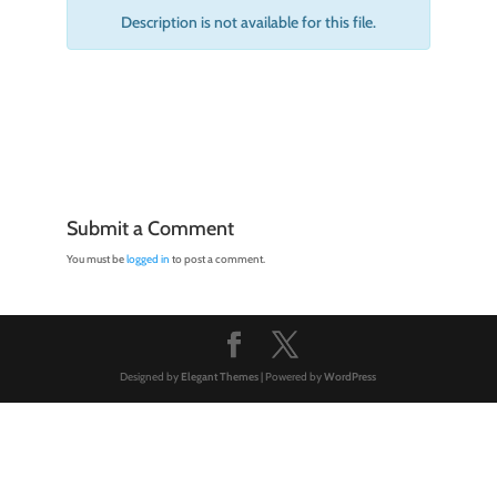
Description is not available for this file.
Submit a Comment
You must be
logged in
to post a comment.
Designed by
Elegant Themes
| Powered by
WordPress