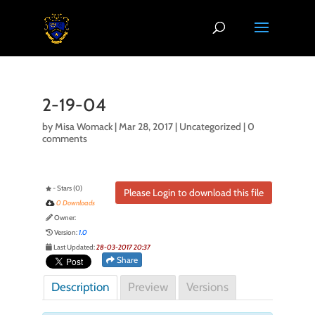
2-19-04
by
Misa Womack
|
Mar 28, 2017
| Uncategorized |
0
comments
- Stars (0)
Please Login to download this file
0 Downloads
Owner:
Version:
1.0
Last Updated:
28-03-2017 20:37
Share
Description
Preview
Versions