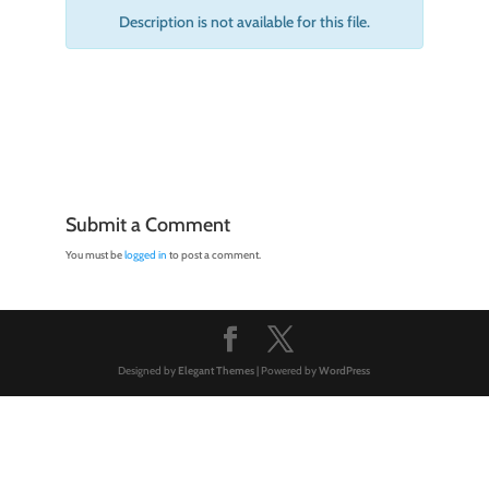
Description is not available for this file.
Submit a Comment
You must be
logged in
to post a comment.
Designed by
Elegant Themes
| Powered by
WordPress