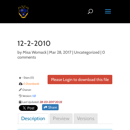
12-2-2010
by
Misa Womack
|
Mar 28, 2017
| Uncategorized |
0
comments
- Stars (0)
Please Login to download this file
0 Downloads
Owner:
Version:
1.0
Last Updated:
28-03-2017 20:33
Share
Description
Preview
Versions