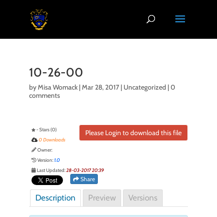
10-26-00
by
Misa Womack
|
Mar 28, 2017
| Uncategorized |
0
comments
- Stars (0)
Please Login to download this file
0 Downloads
Owner:
Version:
1.0
Last Updated:
28-03-2017 20:39
Share
Description
Preview
Versions