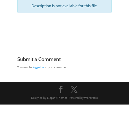
Description is not available for this file.
Submit a Comment
You must be
logged in
to post a comment.
Designed by
Elegant Themes
| Powered by
WordPress