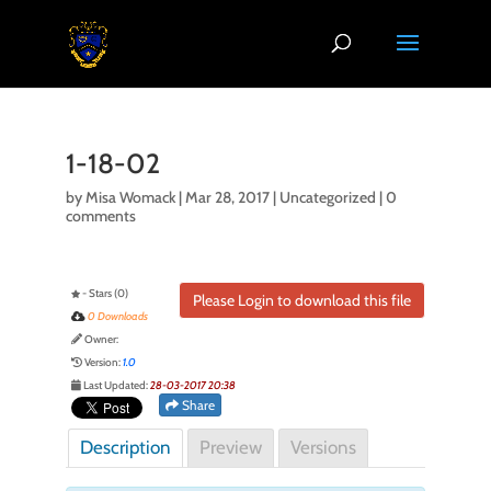
1-18-02
by
Misa Womack
|
Mar 28, 2017
| Uncategorized |
0
comments
- Stars (0)
Please Login to download this file
0 Downloads
Owner:
Version:
1.0
Last Updated:
28-03-2017 20:38
Share
Description
Preview
Versions