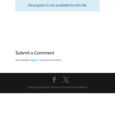
Description is not available for this file.
Submit a Comment
You must be
logged in
to post a comment.
Designed by
Elegant Themes
| Powered by
WordPress